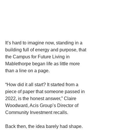
It’s hard to imagine now, standing in a 
building full of energy and purpose, that 
the Campus for Future Living in 
Mablethorpe began life as little more 
than a line on a page. 
“How did it all start? It started from a 
piece of paper that someone passed in 
2022, is the honest answer,” Claire 
Woodward, Acis Group’s Director of 
Community Investment recalls. 
Back then, the idea barely had shape. 