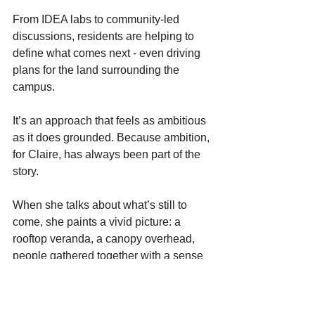
From IDEA labs to community-led 
discussions, residents are helping to 
define what comes next - even driving 
plans for the land surrounding the 
campus. 
It’s an approach that feels as ambitious 
as it does grounded. Because ambition, 
for Claire, has always been part of the 
story. 
When she talks about what’s still to 
come, she paints a vivid picture: a 
rooftop veranda, a canopy overhead, 
people gathered together with a sense 
of pride with maybe even a glass of 
champagne in hand. 