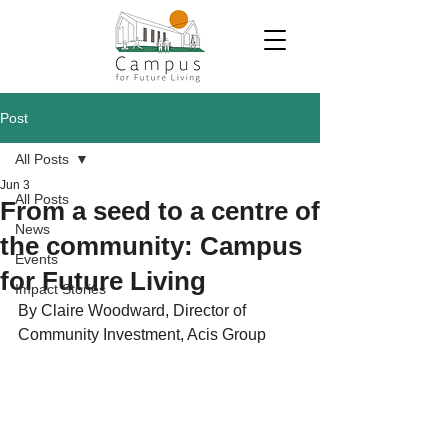
Post
All Posts
Jun 3
All Posts
From a seed to a centre of
News
the community: Campus
Events
for Future Living
Impact Stories
By Claire Woodward, Director of 
Community Investment, Acis Group