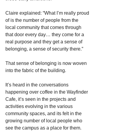
Claire explained: “What I’m really proud 
of is the number of people from the 
local community that comes through 
that door every day… they come for a 
real purpose and they get a sense of 
belonging, a sense of security there.” 
That sense of belonging is now woven 
into the fabric of the building.
It’s heard in the conversations 
happening over coffee in the Wayfinder 
Cafe, it’s seen in the projects and 
activities evolving in the various 
community spaces, and its felt in the 
growing number of local people who 
see the campus as a place for them. 