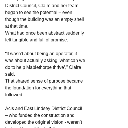
District Council, Claire and her team 
began to see the potential – even 
though the building was an empty shell 
at that time. 
What had once been abstract suddenly 
felt tangible and full of promise. 
“It wasn’t about being an operator, it 
was about actually asking ‘what can we 
do to help Mablethorpe thrive’,” Claire 
said. 
That shared sense of purpose became 
the foundation for everything that 
followed.  
Acis and East Lindsey District Council 
– who funded the construction and 
developed the original vision - weren’t 