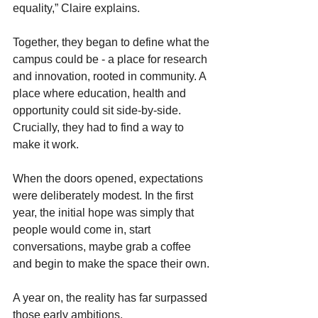
equality,” Claire explains. 
Together, they began to define what the 
campus could be - a place for research 
and innovation, rooted in community. A 
place where education, health and 
opportunity could sit side-by-side. 
Crucially, they had to find a way to 
make it work.
When the doors opened, expectations 
were deliberately modest. In the first 
year, the initial hope was simply that 
people would come in, start 
conversations, maybe grab a coffee 
and begin to make the space their own.
A year on, the reality has far surpassed 
those early ambitions. 