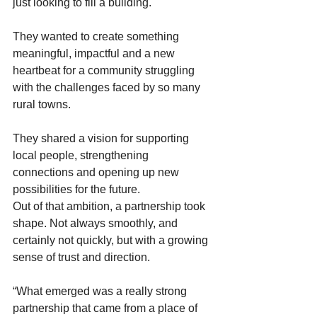
just looking to fill a building.  
They wanted to create something 
meaningful, impactful and a new 
heartbeat for a community struggling 
with the challenges faced by so many 
rural towns. 
They shared a vision for supporting 
local people, strengthening 
connections and opening up new 
possibilities for the future. 
Out of that ambition, a partnership took 
shape. Not always smoothly, and 
certainly not quickly, but with a growing 
sense of trust and direction. 
“What emerged was a really strong 
partnership that came from a place of 