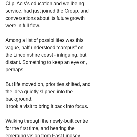
Clip, Acis’s education and wellbeing 
service, had just joined the Group, and 
conversations about its future growth 
were in full flow.
Among a list of possibilities was this 
vague, half-understood “campus” on 
the Lincolnshire coast - intriguing, but 
distant. Something to keep an eye on, 
perhaps.  
But life moved on, priorities shifted, and 
the idea quietly slipped into the 
background. 
It took a visit to bring it back into focus. 
Walking through the newly-built centre 
for the first time, and hearing the 
emerging vision from East Lindsey 