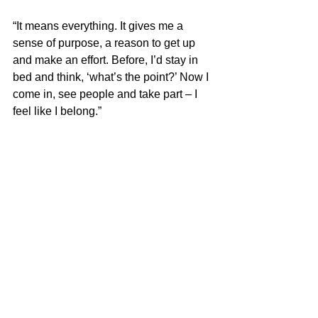
“It means everything. It gives me a 
sense of purpose, a reason to get up 
and make an effort. Before, I’d stay in 
bed and think, ‘what’s the point?’ Now I 
come in, see people and take part – I 
feel like I belong.”
Looking ahead
Today, Luke is focused on continuing to 
build his independence and make the 
most of new opportunities.
“I’m looking forward to doing more trips 
and getting out more – just continuing 
to build my independence and enjoy 
life. I definitely want to keep coming to 
the Campus and being involved.”