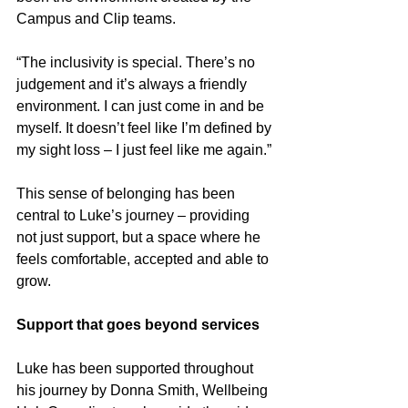
Campus and Clip teams.
“The inclusivity is special. There’s no 
judgement and it’s always a friendly 
environment. I can just come in and be 
myself. It doesn’t feel like I’m defined by 
my sight loss – I just feel like me again.”
This sense of belonging has been 
central to Luke’s journey – providing 
not just support, but a space where he 
feels comfortable, accepted and able to 
grow.
Support that goes beyond services
Luke has been supported throughout 
his journey by Donna Smith, Wellbeing 