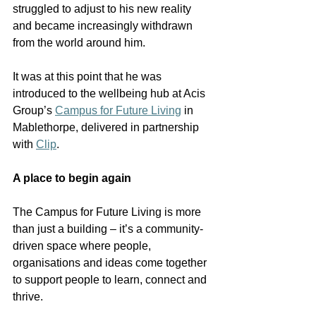
struggled to adjust to his new reality 
and became increasingly withdrawn 
from the world around him.
It was at this point that he was 
introduced to the wellbeing hub at Acis 
Group’s 
Campus for Future Living
 in 
Mablethorpe, delivered in partnership 
with 
Clip
.
A place to begin again
The Campus for Future Living is more 
than just a building – it’s a community-
driven space where people, 
organisations and ideas come together 
to support people to learn, connect and 
thrive.