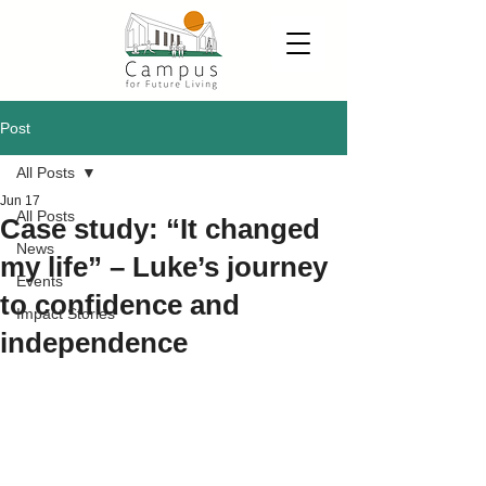
Post
All Posts
Jun 17
All Posts
Case study: “It changed
News
my life” – Luke’s journey
Events
to confidence and
Impact Stories
independence