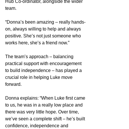
Hub Co-ordinator, alongside the wider 
team.
“Donna’s been amazing – really hands-
on, always willing to help and always 
positive. She’s not just someone who 
works here, she’s a friend now.”
The team’s approach – balancing 
practical support with encouragement 
to build independence – has played a 
crucial role in helping Luke move 
forward.
Donna explains: “When Luke first came 
to us, he was in a really low place and 
there was very little hope. Over time, 
we’ve seen a complete shift – he’s built 
confidence, independence and 