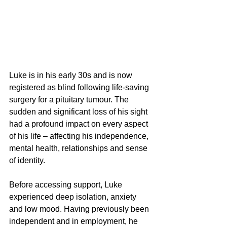
Luke is in his early 30s and is now 
registered as blind following life-saving 
surgery for a pituitary tumour. The 
sudden and significant loss of his sight 
had a profound impact on every aspect 
of his life – affecting his independence, 
mental health, relationships and sense 
of identity.
Before accessing support, Luke 
experienced deep isolation, anxiety 
and low mood. Having previously been 
independent and in employment, he 