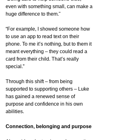
even with something small, can make a 
huge difference to them."
“For example, I showed someone how 
to use an app to read text on their 
phone. To me it’s nothing, but to them it 
meant everything – they could read a 
card from their child. That’s really 
special.”
Through this shift – from being 
supported to supporting others – Luke 
has gained a renewed sense of 
purpose and confidence in his own 
abilities.
Connection, belonging and purpose