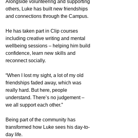
Alongside volunteering and supporting 
others, Luke has built new friendships 
and connections through the Campus.
He has taken part in Clip courses 
including creative writing and mental 
wellbeing sessions – helping him build 
confidence, learn new skills and 
reconnect socially.
“When I lost my sight, a lot of my old 
friendships faded away, which was 
really hard. But here, people 
understand. There’s no judgement – 
we all support each other.”
Being part of the community has 
transformed how Luke sees his day-to-
day life.