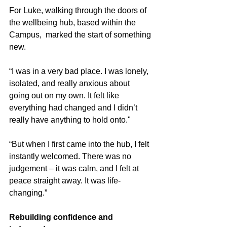
For Luke, walking through the doors of 
the wellbeing hub, based within the 
Campus,  marked the start of something 
new.
“I was in a very bad place. I was lonely, 
isolated, and really anxious about 
going out on my own. It felt like 
everything had changed and I didn’t 
really have anything to hold onto."
“But when I first came into the hub, I felt 
instantly welcomed. There was no 
judgement – it was calm, and I felt at 
peace straight away. It was life-
changing.”
Rebuilding confidence and 