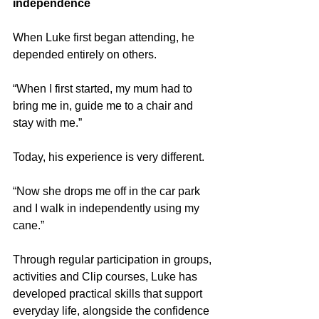
independence
When Luke first began attending, he 
depended entirely on others.
“When I first started, my mum had to 
bring me in, guide me to a chair and 
stay with me.”
Today, his experience is very different.
“Now she drops me off in the car park 
and I walk in independently using my 
cane.”
Through regular participation in groups, 
activities and Clip courses, Luke has 
developed practical skills that support 
everyday life, alongside the confidence 