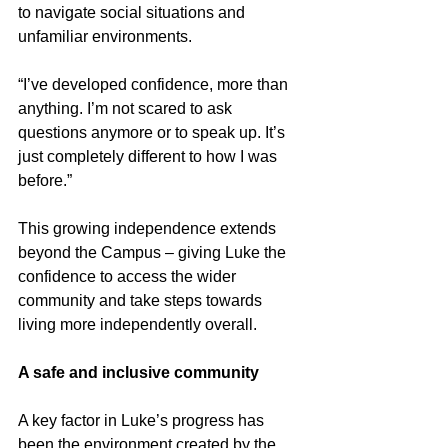
to navigate social situations and 
unfamiliar environments.
“I’ve developed confidence, more than 
anything. I’m not scared to ask 
questions anymore or to speak up. It’s 
just completely different to how I was 
before.”
This growing independence extends 
beyond the Campus – giving Luke the 
confidence to access the wider 
community and take steps towards 
living more independently overall.
A safe and inclusive community
A key factor in Luke’s progress has 
been the environment created by the 