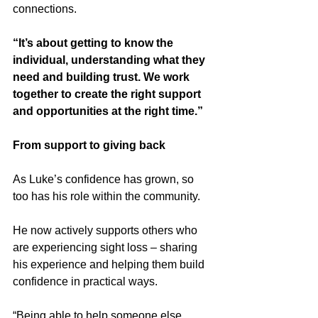
connections.
“It’s about getting to know the 
individual, understanding what they 
need and building trust. We work 
together to create the right support 
and opportunities at the right time.”
From support to giving back
As Luke’s confidence has grown, so 
too has his role within the community.
He now actively supports others who 
are experiencing sight loss – sharing 
his experience and helping them build 
confidence in practical ways.
“Being able to help someone else, 