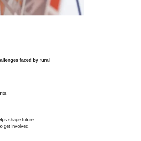
llenges faced by rural
nts.
elps shape future
o get involved.