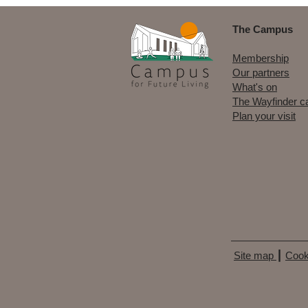
The Campus
Membership
Our partners
What's on
The Wayfinder c
Plan your visit
Site map
┃
Cook