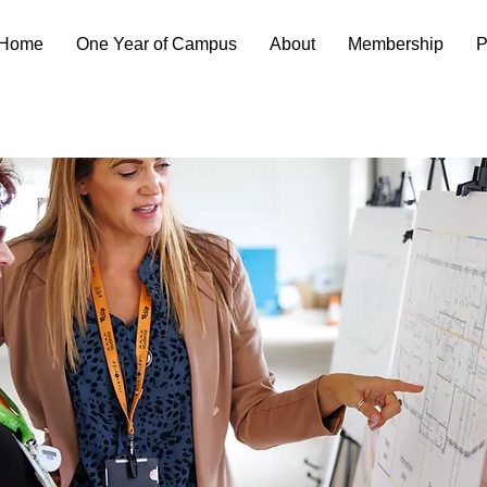
Home
One Year of Campus
About
Membership
P