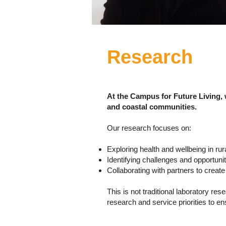
Research
At the Campus for Future Living,
and coastal communities.
Our research focuses on:
Exploring health and wellbeing in r
Identifying challenges and opportunit
Collaborating with partners to creat
This is not traditional laboratory r
research and service priorities to e