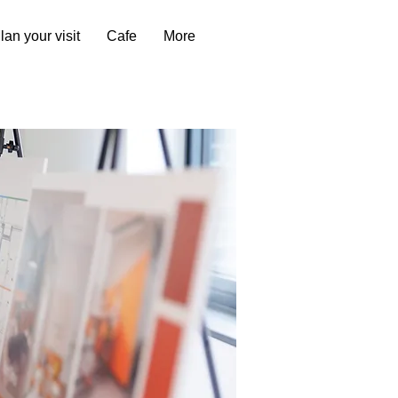
lan your visit
Cafe
More