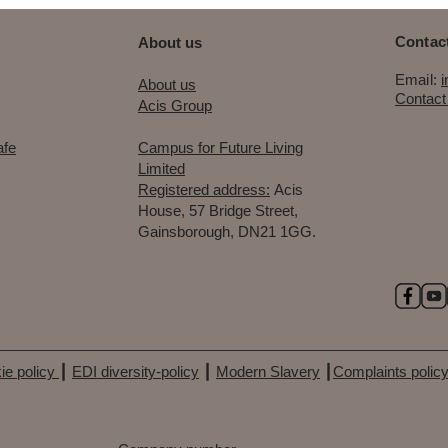
Contact
About us
Email:
​About us
Contact
Acis Group
afe
Campus for Future Living
Limited
Registered address:
Acis
House, 57 Bridge Street,
Gainsborough, DN21 1GG.
ie policy
┃
EDI diversity-policy
┃
Modern Slavery
┃
Complaints polic