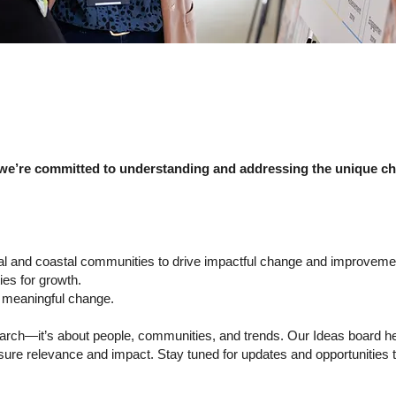
 we’re committed to understanding and addressing the unique cha
ural and coastal communities to drive impactful change and improveme
ies for growth.
e meaningful change.
esearch—it’s about people, communities, and trends. Our Ideas board h
nsure relevance and impact. Stay tuned for updates and opportunities t