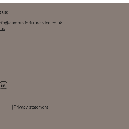
 us:
info@campusforfutureliving.co.uk
 us
y
┃Privacy statement