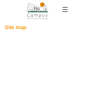
Site map