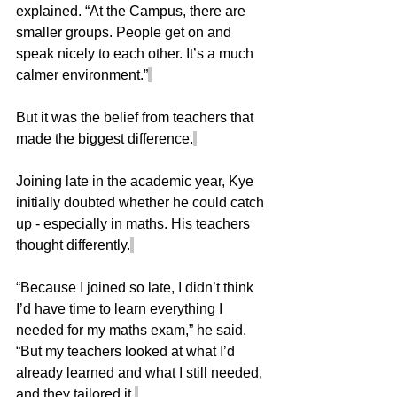
explained. “At the Campus, there are 
smaller groups. People get on and 
speak nicely to each other. It’s a much 
calmer environment.”
But it was the belief from teachers that 
made the biggest difference.
Joining late in the academic year, Kye 
initially doubted whether he could catch 
up - especially in maths. His teachers 
thought differently.
“Because I joined so late, I didn’t think 
I’d have time to learn everything I 
needed for my maths exam,” he said. 
“But my teachers looked at what I’d 
already learned and what I still needed, 
and they tailored it.