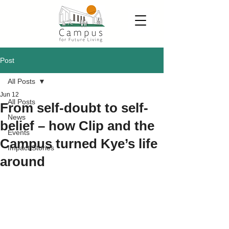
Post
All Posts
Jun 12
All Posts
From self-doubt to self-
News
belief – how Clip and the
Events
Campus turned Kye’s life
Impact Stories
around