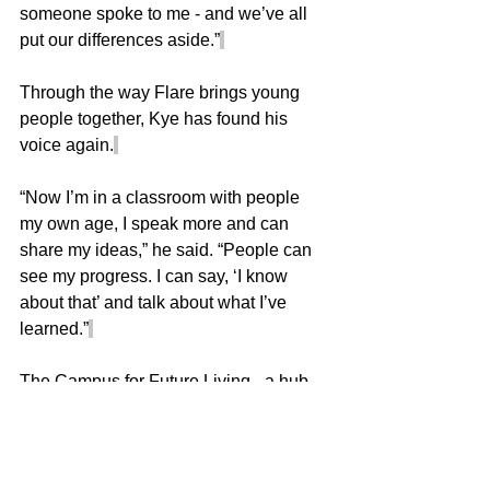
someone spoke to me - and we’ve all 
put our differences aside.”
Through the way Flare brings young 
people together, Kye has found his 
voice again.
“Now I’m in a classroom with people 
my own age, I speak more and can 
share my ideas,” he said. “People can 
see my progress. I can say, ‘I know 
about that’ and talk about what I’ve 
learned.”
The Campus for Future Living - a hub 
for education, wellbeing and 
community - is designed to open doors 
for people of all ages. For Kye, it has 
done far more than that.