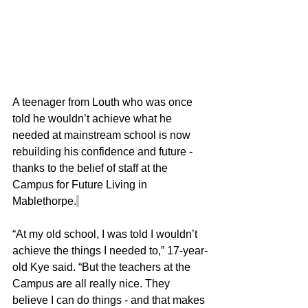
A teenager from Louth who was once 
told he wouldn’t achieve what he 
needed at mainstream school is now 
rebuilding his confidence and future - 
thanks to the belief of staff at the 
Campus for Future Living in 
Mablethorpe.
“At my old school, I was told I wouldn’t 
achieve the things I needed to,” 17-year-
old Kye said. “But the teachers at the 
Campus are all really nice. They 
believe I can do things - and that makes 