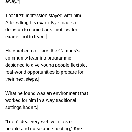
away.”
That first impression stayed with him. 
After sitting his exam, Kye made a 
decision to come back - not just for 
exams, but to learn.
He enrolled on Flare, the Campus’s 
community learning programme 
designed to give young people flexible, 
real-world opportunities to prepare for 
their next steps.
What he found was an environment that 
worked for him in a way traditional 
settings hadn’t.
“I don’t deal very well with lots of 
people and noise and shouting,” Kye 