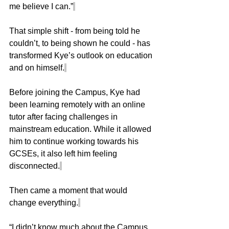
me believe I can.”
That simple shift - from being told he 
couldn’t, to being shown he could - has 
transformed Kye’s outlook on education 
and on himself.
Before joining the Campus, Kye had 
been learning remotely with an online 
tutor after facing challenges in 
mainstream education. While it allowed 
him to continue working towards his 
GCSEs, it also left him feeling 
disconnected.
Then came a moment that would 
change everything.
“I didn’t know much about the Campus 