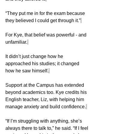
“They put me in for the exam because 
they believed I could get through it.”
For Kye, that belief was powerful - and 
unfamiliar.
It didn’t just change how he 
approached his studies; it changed 
how he saw himself.
Support at the Campus has extended 
beyond academics too. Kye credits his 
English teacher, Liz, with helping him 
manage anxiety and build confidence.
“If I’m struggling with anything, she’s 
always there to talk to,” he said. “If I feel 