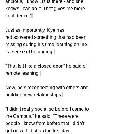
anxious, I know Liz is there - and she 
knows I can do it. That gives me more 
confidence.”
Just as importantly, Kye has 
rediscovered something that had been 
missing during his time learning online 
- a sense of belonging.
“That felt like a closed door,” he said of 
remote learning.
Now, he’s reconnecting with others and 
building new relationships.
“I didn’t really socialise before I came to 
the Campus,” he said. “There were 
people I knew from before that I didn’t 
get on with, but on the first day 