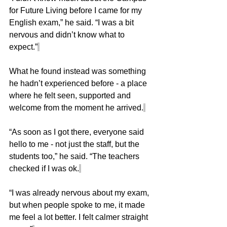
for Future Living before I came for my 
English exam,” he said. “I was a bit 
nervous and didn’t know what to 
expect.”
What he found instead was something 
he hadn’t experienced before - a place 
where he felt seen, supported and 
welcome from the moment he arrived.
“As soon as I got there, everyone said 
hello to me - not just the staff, but the 
students too,” he said. “The teachers 
checked if I was ok.
“I was already nervous about my exam, 
but when people spoke to me, it made 
me feel a lot better. I felt calmer straight 