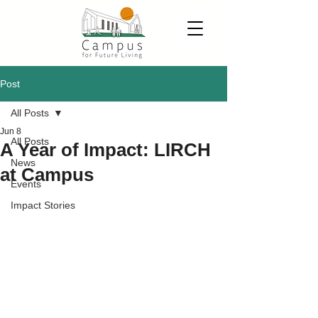
Post
All Posts
Jun 8
All Posts
A Year of Impact: LIRCH
News
at Campus
Events
Impact Stories