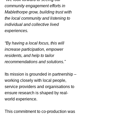
community engagement efforts in 
Mablethorpe grow, building trust with 
the local community and listening to 
individual and collective lived 
experiences. 
“By having a local focus, this will 
increase participation, empower 
residents, and help to tailor 
recommendations and solutions."
Its mission is grounded in partnership – 
working closely with local people, 
service providers and organisations to 
ensure research is shaped by real-
world experience. 
This commitment to co-production was 