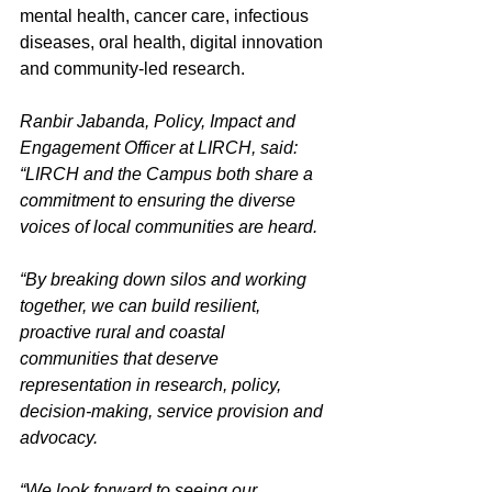
mental health, cancer care, infectious 
diseases, oral health, digital innovation 
and community-led research.  
Ranbir Jabanda, Policy, Impact and 
Engagement Officer at LIRCH, said: 
“LIRCH and the Campus both share a 
commitment to ensuring the diverse 
voices of local communities are heard. 
“By breaking down silos and working 
together, we can build resilient, 
proactive rural and coastal 
communities that deserve 
representation in research, policy, 
decision-making, service provision and 
advocacy. 
“We look forward to seeing our 