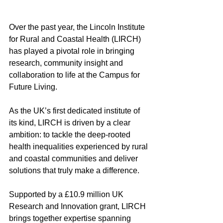
Over the past year, the Lincoln Institute 
for Rural and Coastal Health (LIRCH) 
has played a pivotal role in bringing 
research, community insight and 
collaboration to life at the Campus for 
Future Living. 
As the UK’s first dedicated institute of 
its kind, LIRCH is driven by a clear 
ambition: to tackle the deep-rooted 
health inequalities experienced by rural 
and coastal communities and deliver 
solutions that truly make a difference. 
Supported by a £10.9 million UK 
Research and Innovation grant, LIRCH 
brings together expertise spanning 