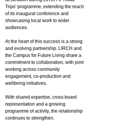
Trips’ programme, extending the reach 
of its inaugural conference and 
showcasing local work to wider 
audiences. 
At the heart of this success is a strong 
and evolving partnership. LIRCH and 
the Campus for Future Living share a 
commitment to collaboration, with joint 
working across community 
engagement, co-production and 
wellbeing initiatives.  
With shared expertise, cross-board 
representation and a growing 
programme of activity, the relationship 
continues to strengthen. 