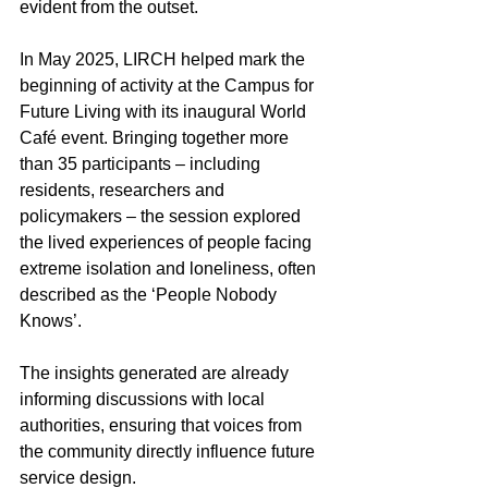
evident from the outset.  
In May 2025, LIRCH helped mark the 
beginning of activity at the Campus for 
Future Living with its inaugural World 
Café event. Bringing together more 
than 35 participants – including 
residents, researchers and 
policymakers – the session explored 
the lived experiences of people facing 
extreme isolation and loneliness, often 
described as the ‘People Nobody 
Knows’.  
The insights generated are already 
informing discussions with local 
authorities, ensuring that voices from 
the community directly influence future 
service design. 