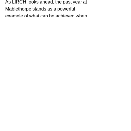
As LIRCH looks ahead, the past year at 
Mablethorpe stands as a powerful 
example of what can be achieved when 
research, community and place come 
together – creating healthier futures for 
rural and coastal communities, both 
locally and beyond. 
See All
Recent Posts