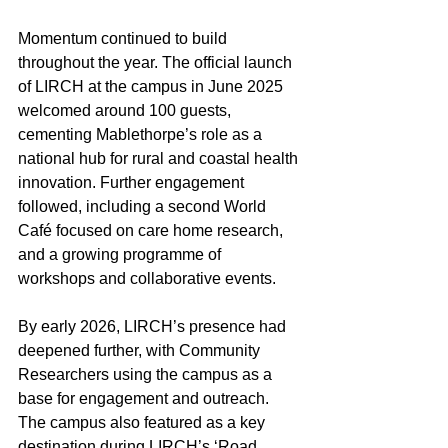
Momentum continued to build 
throughout the year. The official launch 
of LIRCH at the campus in June 2025 
welcomed around 100 guests, 
cementing Mablethorpe’s role as a 
national hub for rural and coastal health 
innovation. Further engagement 
followed, including a second World 
Café focused on care home research, 
and a growing programme of 
workshops and collaborative events. 
By early 2026, LIRCH’s presence had 
deepened further, with Community 
Researchers using the campus as a 
base for engagement and outreach. 
The campus also featured as a key 
destination during LIRCH’s ‘Road 